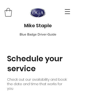
Mike Staple
Blue Badge Driver-Guide
Schedule your
service
Check out our availability and book
the date and time that works for
you