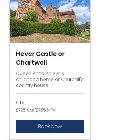
Hever Castle or
Chartwell
Queen Anne Boleyn's
childhood home or Churchill's
country house
6 hr
£725
£725 car/£755 MPV
car/
£755
MPV
Book Now