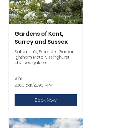
Gardens of Kent,
Surrey and Sussex
Bateman's, Emmetts Garden,
Ightham Mote, Sissinghurst,
choices galore
9 hr
£860
£860 car/£895 MPV
car/
£895
MPV
Book Now