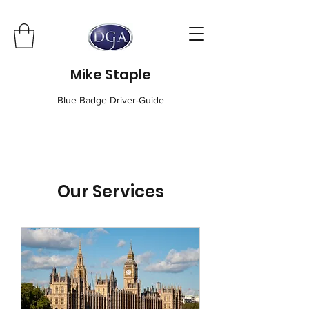
Mike Staple
Blue Badge Driver-Guide
Our Services