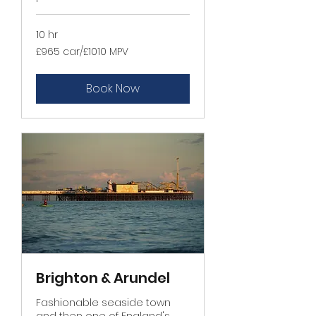
10 hr
£965
£965 car/£1010 MPV
car/
£1010
MPV
Book Now
Brighton & Arundel
Fashionable seaside town
and then one of England's