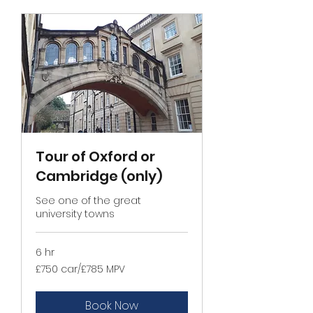
Tour of Oxford or
Cambridge (only)
See one of the great
university towns
6 hr
£750
£750 car/£785 MPV
car/
£785
MPV
Book Now