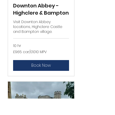
Downton Abbey -
Highclere & Bampton
Visit Downton Abbey
locations, Highclere Castle
and Bampton village.
10 hr
£965
£965 car/£1010 MPV
car/
£1010
MPV
Book Now