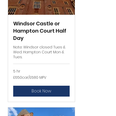
Windsor Castle or
Hampton Court Half
Day
Note: Windsor closed Tues &
Wed. Hampton Court Mon &
Tues.
5 hr
£650car/
£650car/£680 MPV
£680
MPV
Book Now