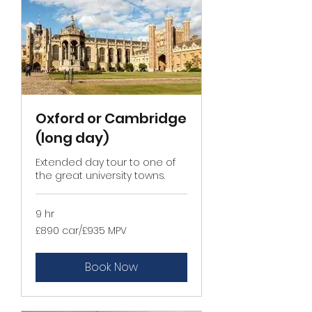
Oxford or Cambridge
(long day)
Extended day tour to one of
the great university towns.
9 hr
£890
£890 car/£935 MPV
car/
£935
MPV
Book Now