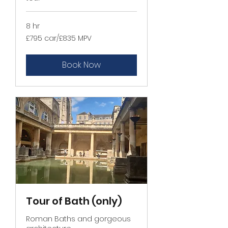
8 hr
£795
£795 car/£835 MPV
car/
£835
MPV
Book Now
Tour of Bath (only)
Roman Baths and gorgeous