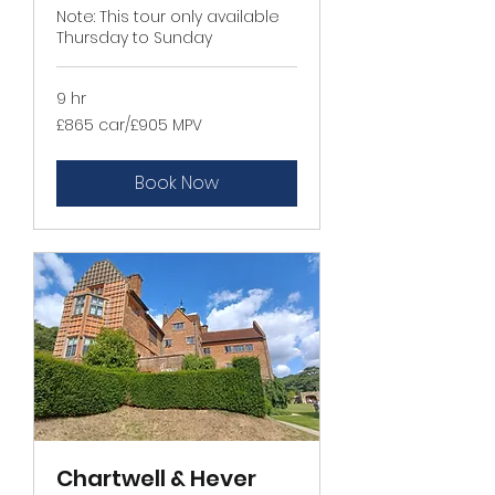
Note: This tour only available
Thursday to Sunday
9 hr
£865
£865 car/£905 MPV
car/
£905
MPV
Book Now
Chartwell & Hever