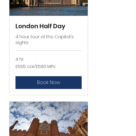
London Half Day
4 hour tour of the Capital's
sights
4 hr
£555
£555 car/£580 MPV
car/
£580
MPV
Book Now