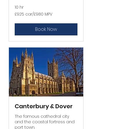
10 hr
£925
£925 car/£980 MPV
car/
£980
MPV
Book Now
Canterbury & Dover
The famous cathedral city
and the coastal fortress and
port town.