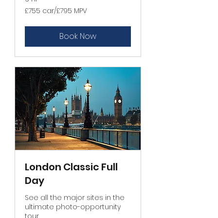
£755
£755 car/£795 MPV
car/
£795
MPV
Book Now
London Classic Full
Day
See all the major sites in the
ultimate photo-opportunity
tour