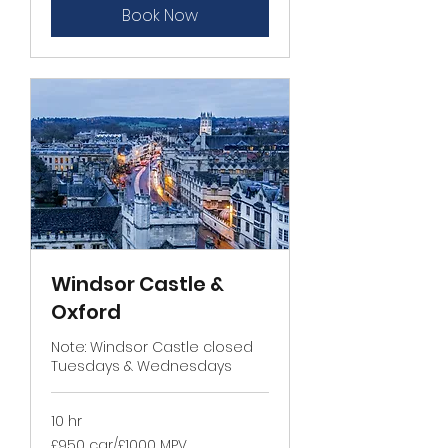
Book Now
Windsor Castle &
Oxford
Note: Windsor Castle closed
Tuesdays & Wednesdays
10 hr
£950
£950 car/£1000 MPV