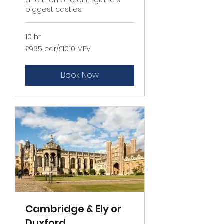
biggest castles.
10 hr
£965
£965 car/£1010 MPV
car/
£1010
MPV
Book Now
Cambridge & Ely or
Duxford