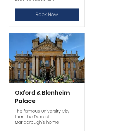
car/
£1000
MPV
Book Now
Oxford & Blenheim
Palace
The famous University City
then the Duke of
Marlborough's home