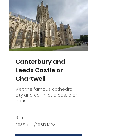
Canterbury and
Leeds Castle or
Chartwell
Visit the famous cathedral
city and call in at a castle or
house
9 hr
£935
£935 car/£985 MPV
car/
£985
MPV