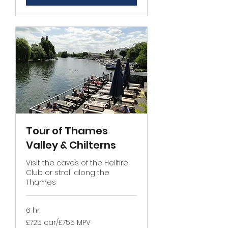
Tour of Thames
Valley & Chilterns
Visit the caves of the Hellfire
Club or stroll along the
Thames
6 hr
£725
£725 car/£755 MPV
car/