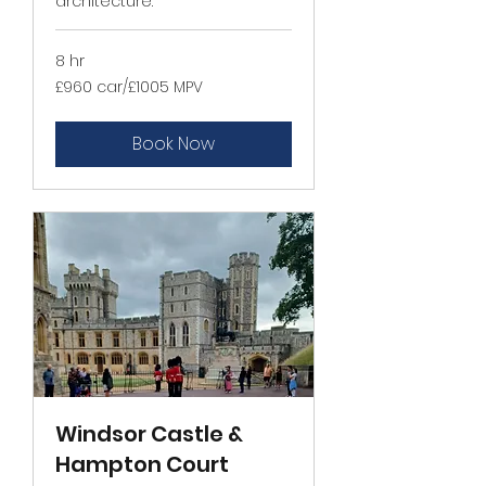
architecture.
8 hr
£960
£960 car/£1005 MPV
car/
£1005
MPV
Book Now
Windsor Castle &
Hampton Court