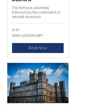
The famous university
followed by the cathedral or
aircraft museum.
10 hr
£965
£965 car/£1010 MPV
car/
£1010
MPV
Book Now