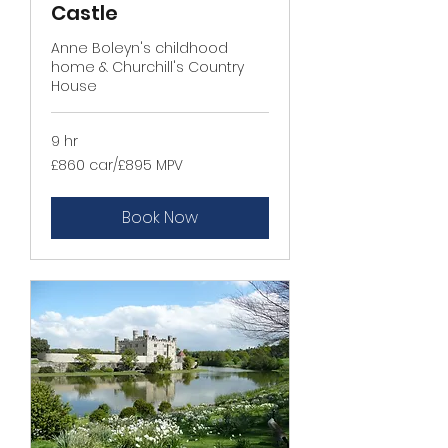
Castle
Anne Boleyn's childhood
home & Churchill's Country
House
9 hr
£860
£860 car/£895 MPV
car/
£895
MPV
Book Now