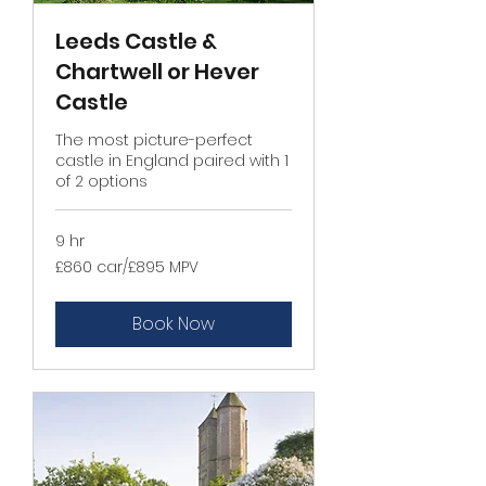
Leeds Castle &
Chartwell or Hever
Castle
The most picture-perfect
castle in England paired with 1
of 2 options
9 hr
£860
£860 car/£895 MPV
car/
£895
MPV
Book Now