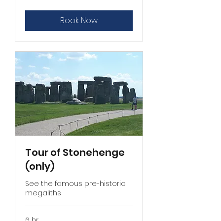
£755
MPV
Book Now
Tour of Stonehenge
(only)
See the famous pre-historic
megaliths
6 hr