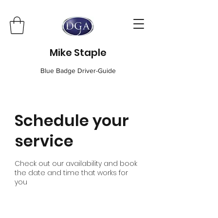
Mike Staple
Blue Badge Driver-Guide
Schedule your
service
Check out our availability and book
the date and time that works for
you