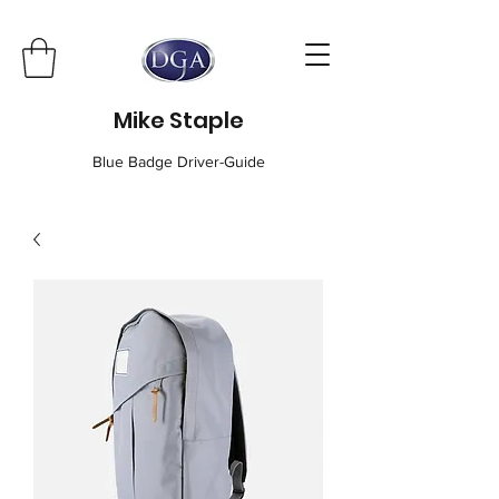
Mike Staple
Blue Badge Driver-Guide