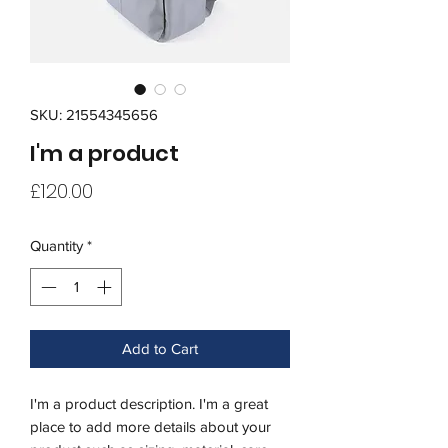
SKU: 21554345656
I'm a product
Price
£120.00
Quantity
*
Add to Cart
I'm a product description. I'm a great 
place to add more details about your 