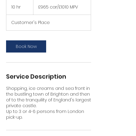
£965
car/
10 hr
1
£965 car/£1010 MPV
£1010
MPV
0
h
Customer's Place
r
Book Now
Service Description
Shopping, ice creams and sea front in
the bustling town of Brighton and then
of to the tranquility of England's largest
private castle.
Up to 3 or 4-6 persons from London
pick-up.