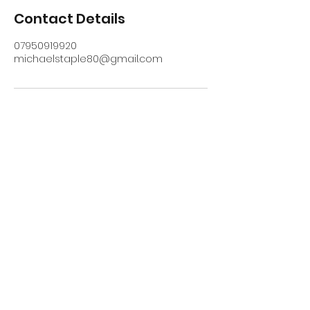
Contact Details
07950919920
michaelstaple80@gmail.com