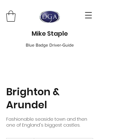
Mike Staple
Blue Badge Driver-Guide
Brighton &
Arundel
Fashionable seaside town and then
one of England's biggest castles.