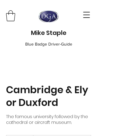
Mike Staple
Blue Badge Driver-Guide
Cambridge & Ely
or Duxford
The famous university followed by the
cathedral or aircraft museum.