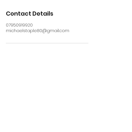
Contact Details
07950919920
michaelstaple80@gmail.com