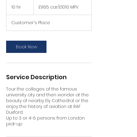
£965
car/
10 hr
1
£965 car/£1010 MPV
£1010
MPV
0
h
Customer's Place
r
Book Now
Service Description
Tour the colleges of the famous
university city and then wonder at the
beauty of nearby Ely Cathedral or the
enjoy the history of aviation at RAF
Duxford.
Up to 3 or 4-6 persons from London
pick-up