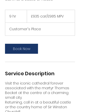
£935
car/
9 hr
9
£935 car/£985 MPV
£985
MPV
h
r
Customer's Place
Book Now
Service Description
Visit the iconic cathedral forever
associated with the martyr Thomas
Becket at the centre of a charming
small city.
Returning, call in at a beautiful castle
or the country home of Sir Winston
Churchill.