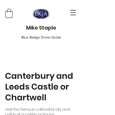
Mike Staple
Blue Badge Driver-Guide
Canterbury and
Leeds Castle or
Chartwell
Visit the famous cathedral city and
call in at a castle or house