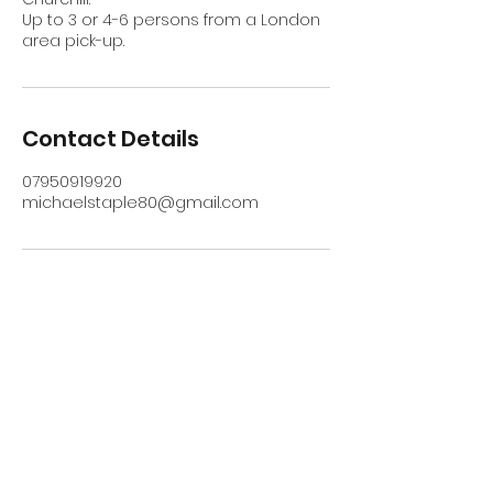
Up to 3 or 4-6 persons from a London
area pick-up.
Contact Details
07950919920
michaelstaple80@gmail.com