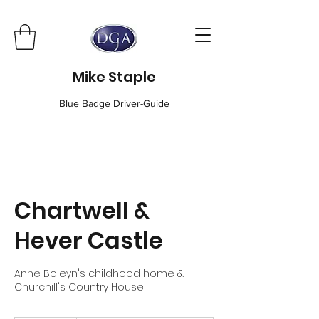
Mike Staple
Blue Badge Driver-Guide
Chartwell &
Hever Castle
Anne Boleyn's childhood home &
Churchill's Country House