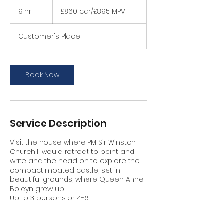
£860
car/
9 hr
9
£860 car/£895 MPV
£895
MPV
h
r
Customer's Place
Book Now
Service Description
Visit the house where PM Sir Winston
Churchill would retreat to paint and
write and the head on to explore the
compact moated castle, set in
beautiful grounds, where Queen Anne
Boleyn grew up.
Up to 3 persons or 4-6