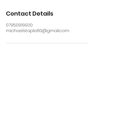
Contact Details
07950919920
michaelstaple80@gmail.com