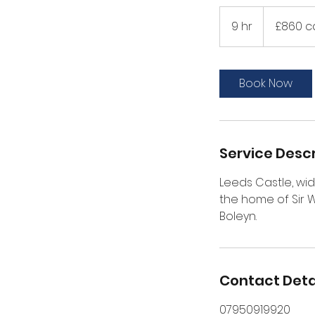
£860
car/
9 hr
9
£860 c
£895
MPV
h
r
Book Now
Service Descr
Leeds Castle, wid
the home of Sir 
Boleyn.
Contact Deta
07950919920