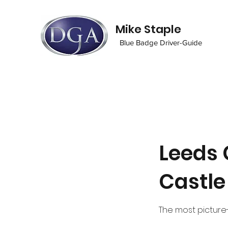
Mike Staple
Blue Badge Driver-Guide
Leeds 
Castle
The most picture-