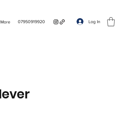
Log In
07950919920
More
Hever