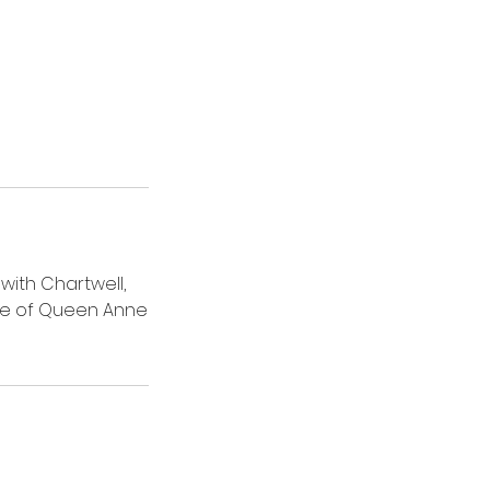
with Chartwell,
ome of Queen Anne