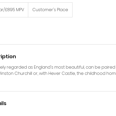
ar/£895 MPV
Customer's Place
iption
ely regarded as England's most beautiful, can be paired 
Winston Churchill or, with Hever Castle, the childhood h
ils