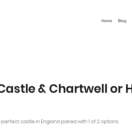
Home
Blog
Castle & Chartwell or 
perfect castle in England paired with 1 of 2 options