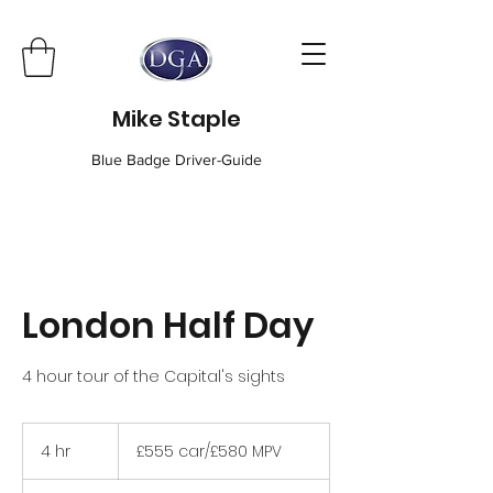
Mike Staple
Blue Badge Driver-Guide
London Half Day
4 hour tour of the Capital's sights
£555
car/
4 hr
4
£555 car/£580 MPV
£580
MPV
h
r