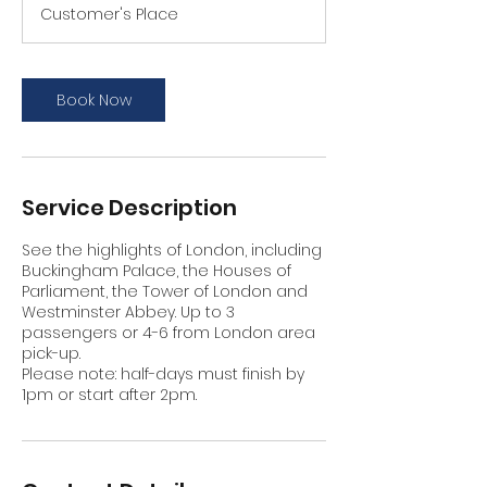
Customer's Place
Book Now
Service Description
See the highlights of London, including
Buckingham Palace, the Houses of
Parliament, the Tower of London and
Westminster Abbey. Up to 3
passengers or 4-6 from London area
pick-up.
Please note: half-days must finish by
1pm or start after 2pm.