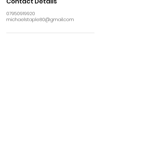
Contact Details
07950919920
michaelstaple80@gmail.com