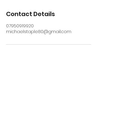
Contact Details
07950919920
michaelstaple80@gmail.com