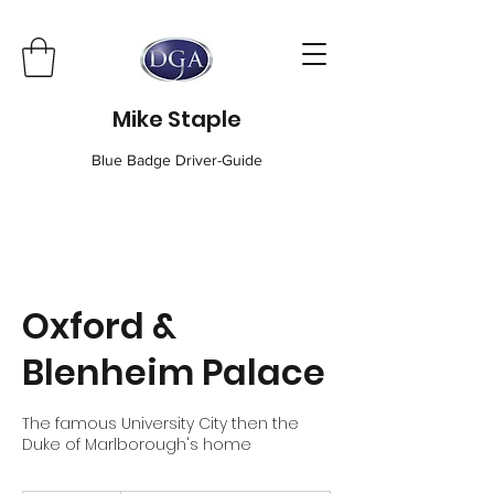
Mike Staple
Blue Badge Driver-Guide
Oxford &
Blenheim Palace
The famous University City then the
Duke of Marlborough's home