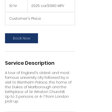
£925
car/
10 hr
1
£925 car/£980 MPV
£980
MPV
0
h
Customer's Place
r
Book Now
Service Description
A tour of England's oldest and most
famous university city followed by a
visit to Blenheim Palace, the home of
the Dukes of Marlborough and the
birthplace of Sir Winston Churchill.
Up to 3 persons or 4-7 from London
pick-up.