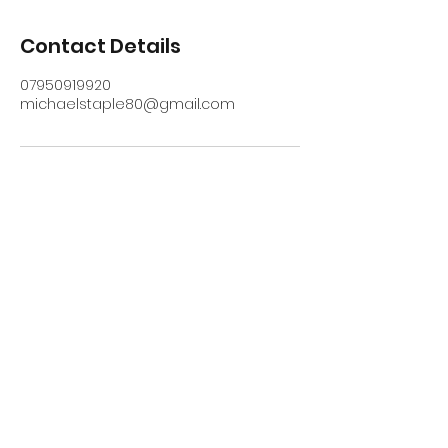
Contact Details
07950919920
michaelstaple80@gmail.com