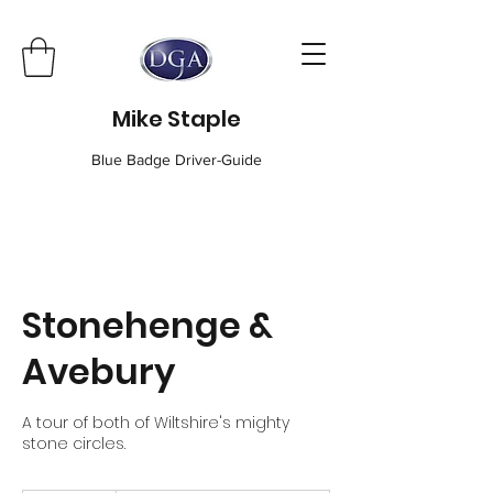
Mike Staple
Blue Badge Driver-Guide
Stonehenge &
Avebury
A tour of both of Wiltshire's mighty
stone circles.