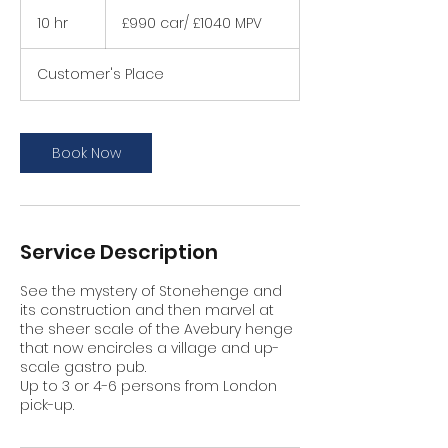
£990
car/
10 hr
1
£990 car/ £1040 MPV
£1040
MPV
0
h
Customer's Place
r
Book Now
Service Description
See the mystery of Stonehenge and
its construction and then marvel at
the sheer scale of the Avebury henge
that now encircles a village and up-
scale gastro pub.
Up to 3 or 4-6 persons from London
pick-up.