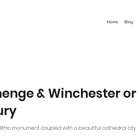
Home
Blog
enge & Winchester or
ury
ithic monument coupled with a beautiful cathedral city