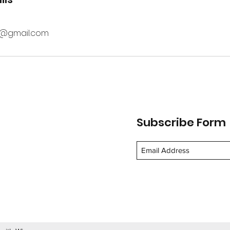
0@gmail.com
Subscribe Form