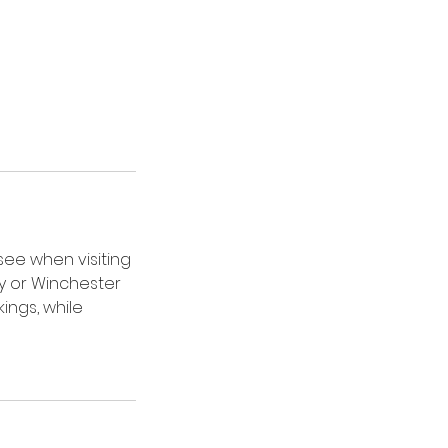
see when visiting
ry or Winchester
ings, while