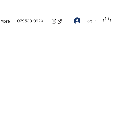
Log In
07950919920
More