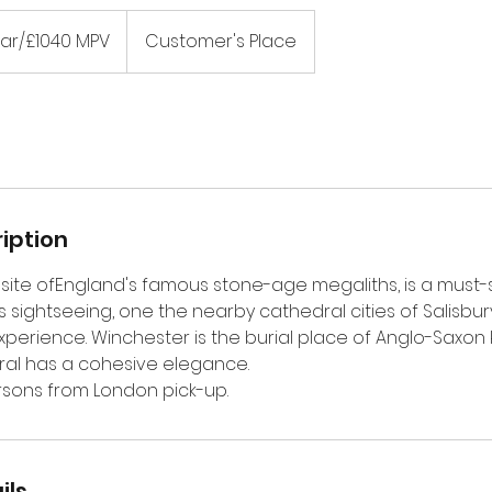
ar/£1040 MPV
Customer's Place
iption
site ofEngland's famous stone-age megaliths, is a must-
ay's sightseeing, one the nearby cathedral cities of Salisbu
experience. Winchester is the burial place of Anglo-Saxon k
ral has a cohesive elegance.
rsons from London pick-up.
ils