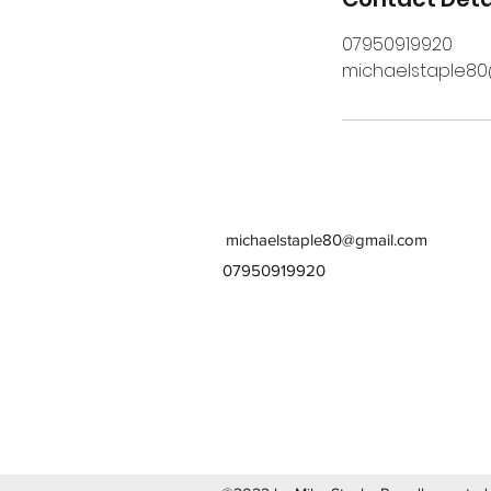
07950919920
michaelstaple8
michaelstaple80@gmail.com
07950919920