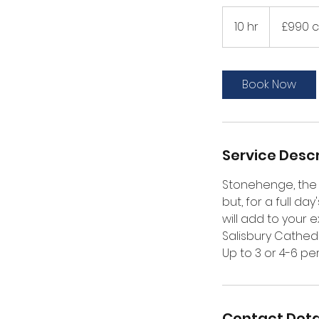
£990
car/
10 hr
1
£990 c
£1040
MPV
0
h
r
Book Now
Service Descr
Stonehenge, the 
but, for a full d
will add to your 
Salisbury Cathed
Up to 3 or 4-6 pe
Contact Deta