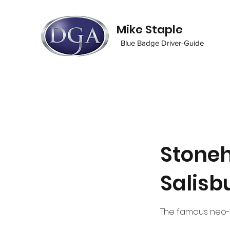
Mike Staple
Blue Badge Driver-Guide
Stoneh
Salisb
The famous neo-l